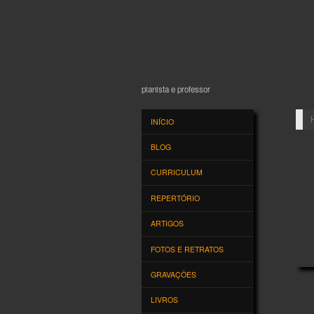
JOSÉ EDUARDO 
pianista e professor
INÍCIO
BLOG
CURRICULUM
REPERTÓRIO
ARTIGOS
FOTOS E RETRATOS
GRAVAÇÕES
HE
LIVROS
· by
CONTATO