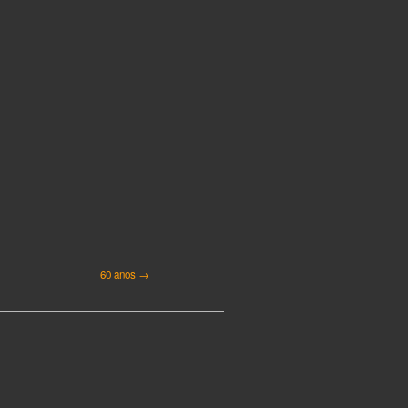
60 anos →