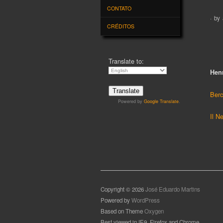
CRÉDITOS
Ou
Hen
Translate to:
Berc
Il N
Powered by
Google Translate
.
Copyright © 2026
José Eduardo Martins
Powered by
WordPress
Based on Theme
Oxygen
Best viewed in IE9, Firefox and Chrome
Website and Blog Credits