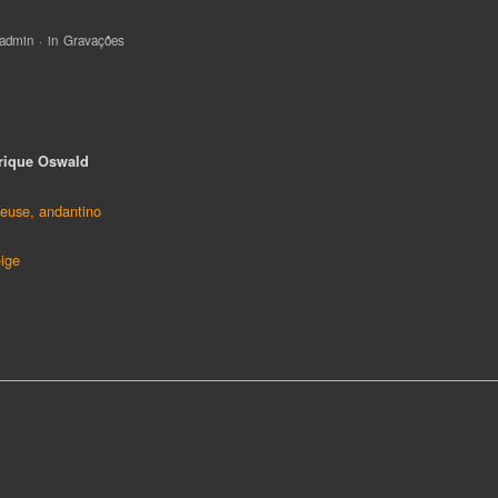
ça:
rique Oswald
euse, andantino
eige