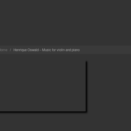
MARTINS
Home
/
Henrique Oswald – Music for violin and piano
NRIQUE OSWALD – MUSIC FOR VIOLIN AND P
admin
· in
Gravações